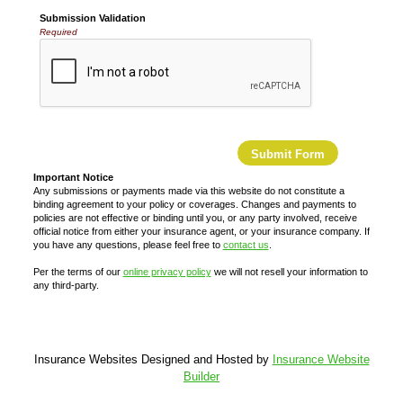
Submission Validation
Required
Important Notice
Any submissions or payments made via this website do not constitute a
binding agreement to your policy or coverages. Changes and payments to
policies are not effective or binding until you, or any party involved, receive
official notice from either your insurance agent, or your insurance company. If
you have any questions, please feel free to
contact us
.
Per the terms of our
online privacy policy
we will not resell your information to
any third-party.
Insurance Websites
Designed and Hosted by
Insurance Website
Builder