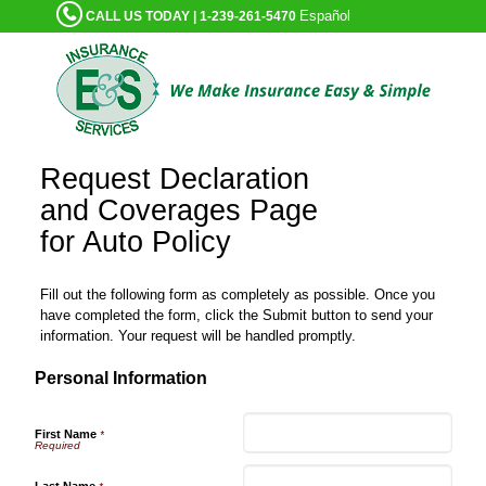
Español
CALL US TODAY | 1-239-261-5470
Request Declaration
and Coverages Page
for Auto Policy
Fill out the following form as completely as possible. Once you
have completed the form, click the Submit button to send your
information. Your request will be handled promptly.
Personal Information
First Name
*
Last Name