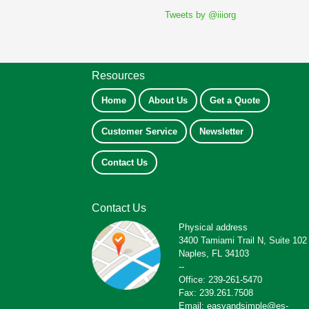
Tweets by @iiiorg
Resources
Home
About Us
Get a Quote
Customer Service
Newsletter
Contact Us
Contact Us
Physical address
3400 Tamiami Trail N, Suite 102
Naples, FL 34103
--
Office: 239-261-5470
Fax: 239.261.7508
Email: easyandsimple@es-