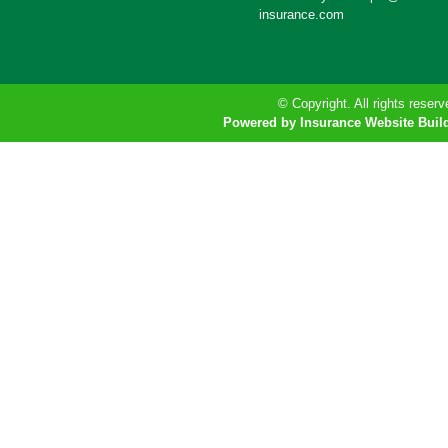
insurance.com
© Copyright. All rights reserv
Powered by Insurance Website Buil