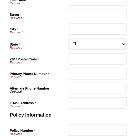
*
Street
*
City
*
State
*
ZIP / Postal Code
*
Primary Phone Number
*
Alternate Phone Number
E-Mail Address
*
Policy Information
Policy Number
*