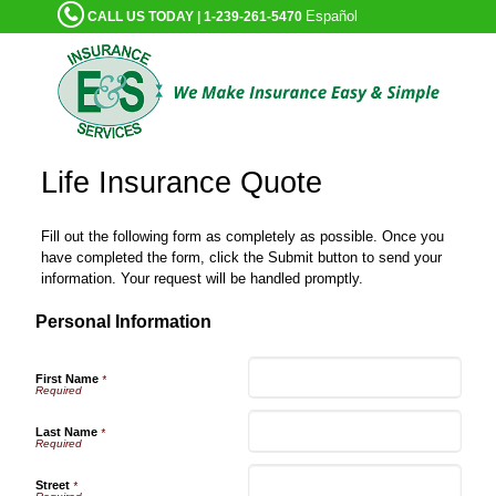
Español
CALL US TODAY | 1-239-261-5470
Life Insurance Quote
Fill out the following form as completely as possible. Once you
have completed the form, click the Submit button to send your
information. Your request will be handled promptly.
Personal Information
First Name
*
Last Name
*
Street
*