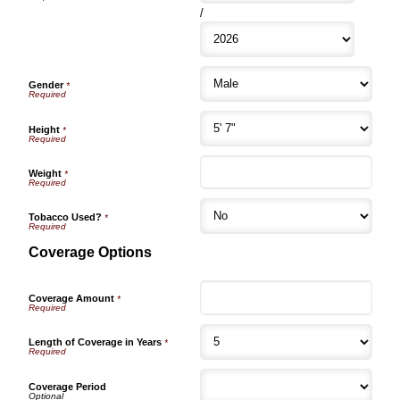
/
Gender
*
Height
*
Weight
*
Tobacco Used?
*
Coverage Options
Coverage Amount
*
Length of Coverage in Years
*
Coverage Period