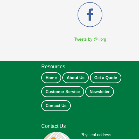
Tweets by @iiiorg
Resources
Home
About Us
Get a Quote
Customer Service
Newsletter
Contact Us
Contact Us
Physical address