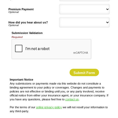
Premium Payment
How did you hear about us?
Submission Validation
Required
Important Notice
Any submissions or payments made via this website do not constitute a
binding agreement to your policy or coverages. Changes and payments to
policies are not effective or binding until you, or any party involved, receive
official notice from either your insurance agent, or your insurance company. If
you have any questions, please feel free to
contact us
.
Per the terms of our
online privacy policy
we will not resell your information to
any third-party.