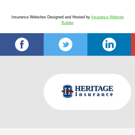
Insurance Websites
Designed and Hosted by
Insurance Website
Builder