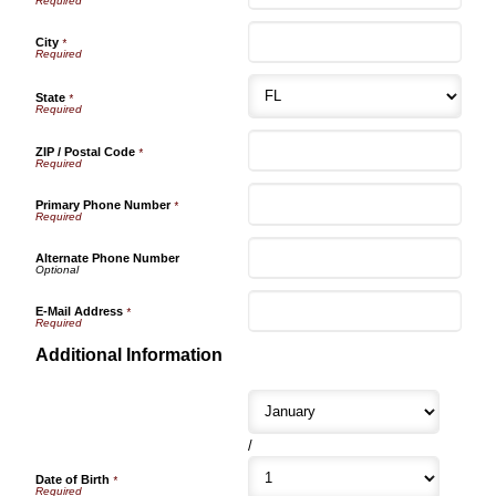
City
*
State
*
ZIP / Postal Code
*
Primary Phone Number
*
Alternate Phone Number
E-Mail Address
*
Additional Information
/
Date of Birth
*