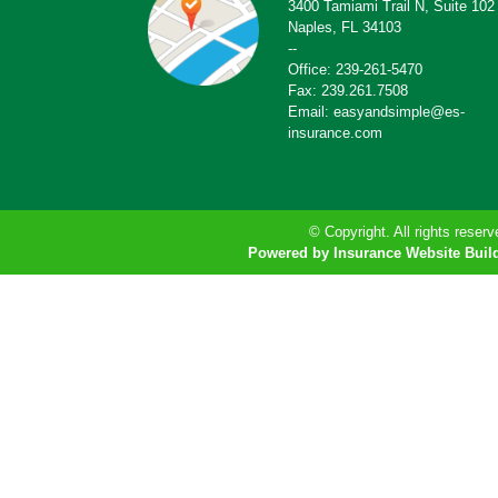
3400 Tamiami Trail N, Suite 102
Naples, FL 34103
--
Office: 239-261-5470
Fax: 239.261.7508
Email: easyandsimple@es-
insurance.com
© Copyright. All rights reserv
Powered by Insurance Website Buil