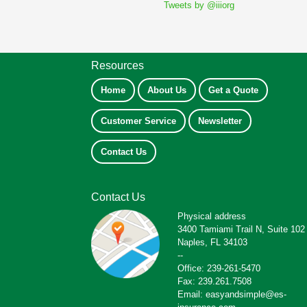
Tweets by @iiiorg
Resources
Home
About Us
Get a Quote
Customer Service
Newsletter
Contact Us
Contact Us
Physical address
3400 Tamiami Trail N, Suite 102
Naples, FL 34103
--
Office: 239-261-5470
Fax: 239.261.7508
Email: easyandsimple@es-