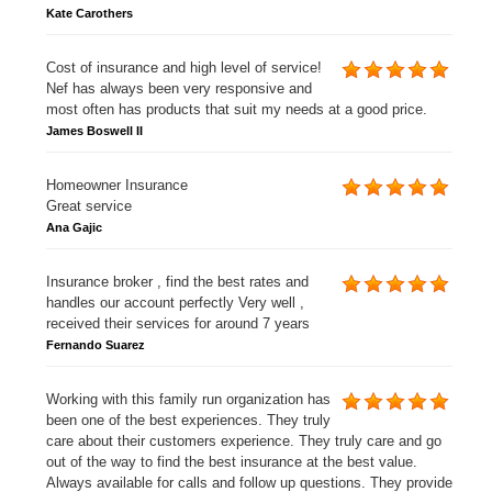
Kate Carothers
Cost of insurance and high level of service!
Nef has always been very responsive and
most often has products that suit my needs at a good price.
James Boswell II
Homeowner Insurance
Great service
Ana Gajic
Insurance broker , find the best rates and
handles our account perfectly Very well ,
received their services for around 7 years
Fernando Suarez
Working with this family run organization has
been one of the best experiences. They truly
care about their customers experience. They truly care and go
out of the way to find the best insurance at the best value.
Always available for calls and follow up questions. They provide