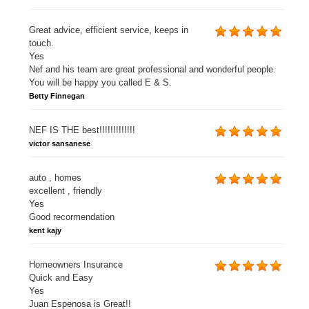
Great advice, efficient service, keeps in
touch.
Yes
Nef and his team are great professional and wonderful people.
You will be happy you called E & S.
Betty Finnegan
NEF IS THE best!!!!!!!!!!!!!
victor sansanese
auto , homes
excellent , friendly
Yes
Good recormendation
kent kajy
Homeowners Insurance
Quick and Easy
Yes
Juan Espenosa is Great!!