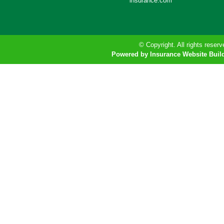
insurance.com
© Copyright. All rights reserv
Powered by Insurance Website Buil