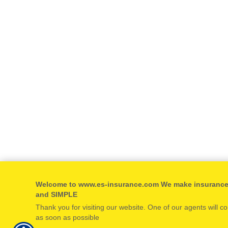
Welcome to www.es-insurance.com We make insuranc
and SIMPLE
Thank you for visiting our website. One of our agents will c
as soon as possible