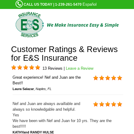
Español
CALL US TODAY | 1-239-261-5470
Customer Ratings & Reviews
for E&S Insurance
13 Reviews |
Leave a Review
Great experience! Nef and Juan are the
Best!!
Laura Salazar
,
Naples, FL
Nef and Juan are always availlable and
always so knowledgable and helpful.
Yes
We have been with Nef and Juan for 10 yrs. They are the
best!!!!!
KATHYand RANDY HULSE