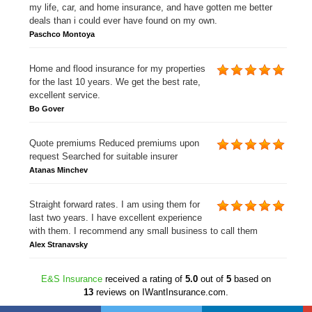
my life, car, and home insurance, and have gotten me better
deals than i could ever have found on my own.
Paschco Montoya
Home and flood insurance for my properties
for the last 10 years. We get the best rate,
excellent service.
Bo Gover
Quote premiums Reduced premiums upon
request Searched for suitable insurer
Atanas Minchev
Straight forward rates. I am using them for
last two years. I have excellent experience
with them. I recommend any small business to call them
Alex Stranavsky
E&S Insurance
received a rating of
5.0
out of
5
based on
13
reviews on IWantInsurance.com.