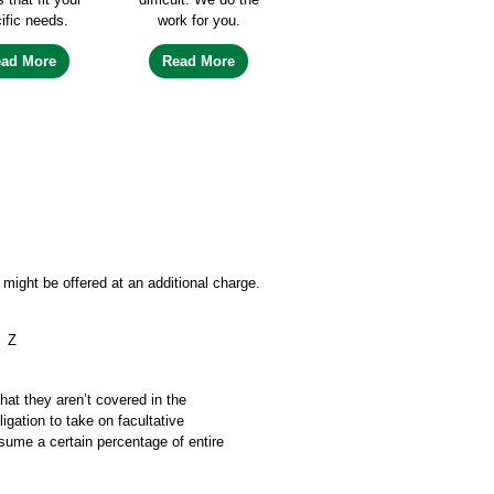
ific needs.
work for you.
ead More
Read More
might be offered at an additional charge.
Z
that they aren’t covered in the
igation to take on facultative
ssume a certain percentage of entire