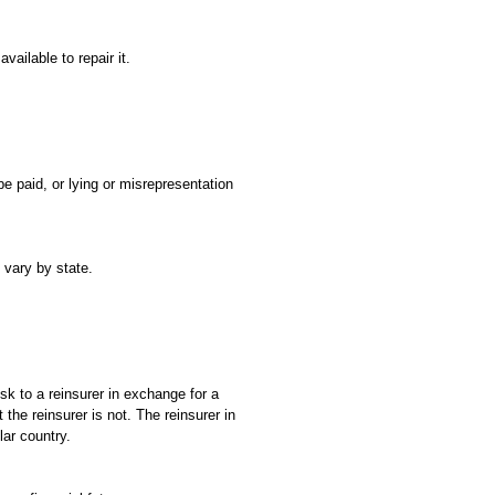
ailable to repair it.
e paid, or lying or misrepresentation
 vary by state.
isk to a reinsurer in exchange for a
 the reinsurer is not. The reinsurer in
lar country.