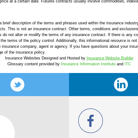
price at a certain date. Futures contracts usually involve commodities, indexes
 brief description of the terms and phrases used within the insurance industry.
ucts. This is not an insurance contract. Other terms, conditions and exclusions 
s do not alter or modify the terms of any insurance contract. If there is any c
the terms of the policy control. Additionally, this informational resource is not
 the insurance company, agent or agency. If you have questions about your ins
e of the insurance policy.
Insurance Websites
Designed and Hosted by
Insurance Website Builder
Glossary content provided by
Insurance Information Institute
and
ITC