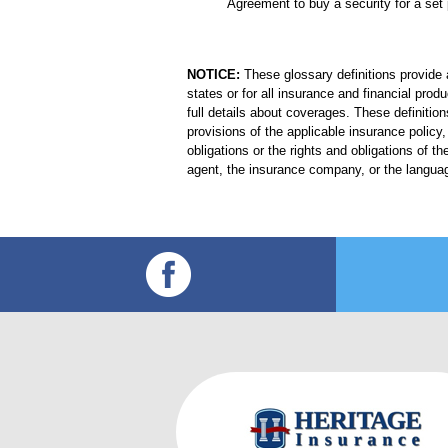
Agreement to buy a security for a set 
NOTICE:
These glossary definitions provide a
states or for all insurance and financial prod
full details about coverages. These definition
provisions of the applicable insurance policy, 
obligations or the rights and obligations of
agent, the insurance company, or the languag