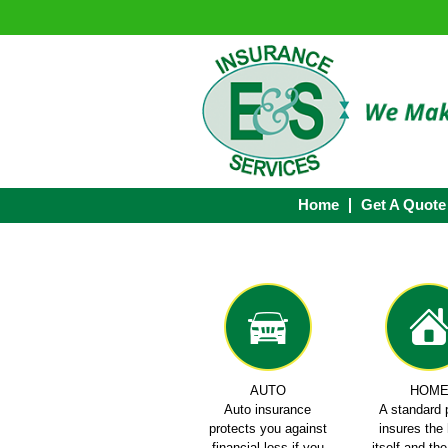
Home
Get A Quote
AUTO
HOM
Auto insurance
A standard 
protects you against
insures th
financial loss if you
itself and th