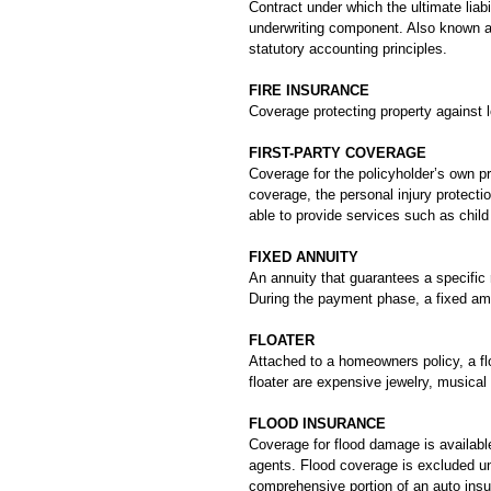
Contract under which the ultimate lia
underwriting component. Also known as
statutory accounting principles.
FIRE INSURANCE
Coverage protecting property against l
FIRST-PARTY COVERAGE
Coverage for the policyholder’s own pro
coverage, the personal injury protecti
able to provide services such as child 
FIXED ANNUITY
An annuity that guarantees a specific 
During the payment phase, a fixed amo
FLOATER
Attached to a homeowners policy, a fl
floater are expensive jewelry, musical
FLOOD INSURANCE
Coverage for flood damage is availabl
agents. Flood coverage is excluded u
comprehensive portion of an auto insu