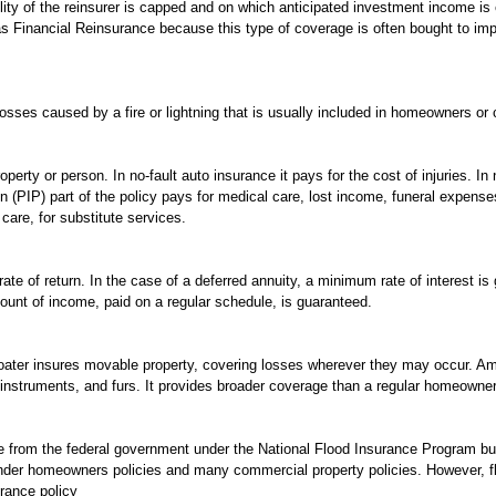
bility of the reinsurer is capped and on which anticipated investment income 
 Financial Reinsurance because this type of coverage is often bought to imp
osses caused by a fire or lightning that is usually included in homeowners or c
perty or person. In no-fault auto insurance it pays for the cost of injuries. In 
on (PIP) part of the policy pays for medical care, lost income, funeral expense
care, for substitute services.
rate of return. In the case of a deferred annuity, a minimum rate of interest i
unt of income, paid on a regular schedule, is guaranteed.
oater insures movable property, covering losses wherever they may occur. Am
 instruments, and furs. It provides broader coverage than a regular homeowner
e from the federal government under the National Flood Insurance Program but
nder homeowners policies and many commercial property policies. However, f
rance policy