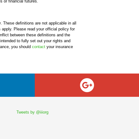
 or financial futures.
 These definitions are not applicable in all
apply. Please read your official policy for
onflict between these definitions and the
 intended to fully set out your rights and
urance, you should
contact
your insurance
Tweets by @iiiorg