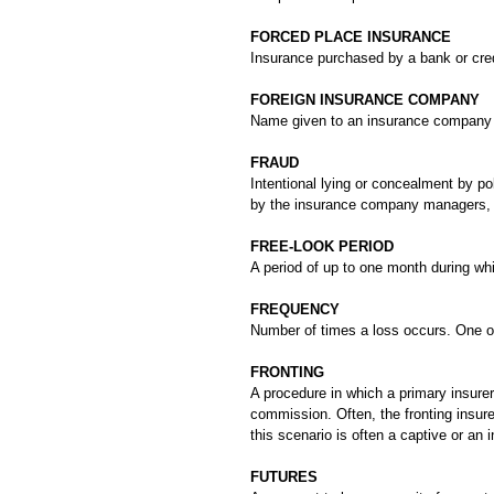
FORCED PLACE INSURANCE
Insurance purchased by a bank or credit
FOREIGN INSURANCE COMPANY
Name given to an insurance company ba
FRAUD
Intentional lying or concealment by po
by the insurance company managers, e
FREE-LOOK PERIOD
A period of up to one month during whi
FREQUENCY
Number of times a loss occurs. One of 
FRONTING
A procedure in which a primary insurer 
commission. Often, the fronting insurer
this scenario is often a captive or an
FUTURES