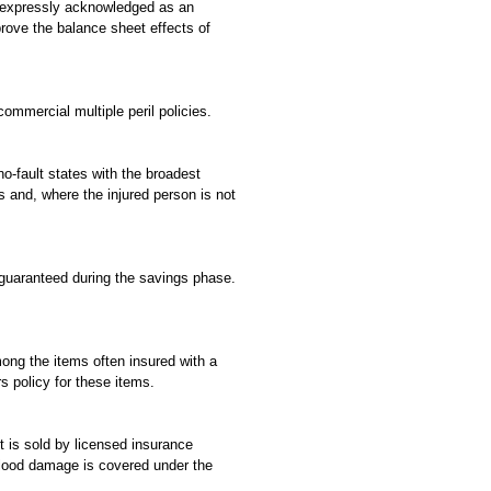
is expressly acknowledged as an
rove the balance sheet effects of
ommercial multiple peril policies.
no-fault states with the broadest
s and, where the injured person is not
s guaranteed during the savings phase.
ong the items often insured with a
s policy for these items.
 is sold by licensed insurance
lood damage is covered under the