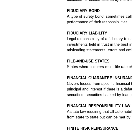
FIDUCIARY BOND
A type of surety bond, sometimes calle
performance of their responsibilities.
FIDUCIARY LIABILITY
Legal responsibility of a fiduciary to
investments held in trust in the best i
misleading statements, errors and om
FILE-AND-USE STATES
States where insurers must file rate ch
FINANCIAL GUARANTEE INSURAN
Covers losses from specific financial
principal and interest if there is a de
securities, securities backed by loan p
FINANCIAL RESPONSIBILITY LAW
A state law requiring that all automo
from state to state but can be met by 
FINITE RISK REINSURANCE