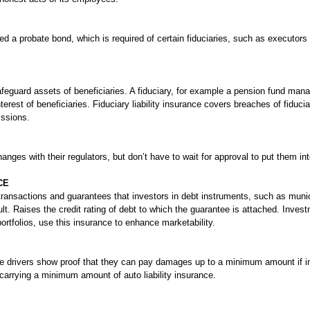
d a probate bond, which is required of certain fiduciaries, such as executors
 safeguard assets of beneficiaries. A fiduciary, for example a pension fund man
nterest of beneficiaries. Fiduciary liability insurance covers breaches of fidu
issions.
anges with their regulators, but don’t have to wait for approval to put them int
CE
 transactions and guarantees that investors in debt instruments, such as muni
fault. Raises the credit rating of debt to which the guarantee is attached. Inv
ortfolios, use this insurance to enhance marketability.
bile drivers show proof that they can pay damages up to a minimum amount if i
carrying a minimum amount of auto liability insurance.