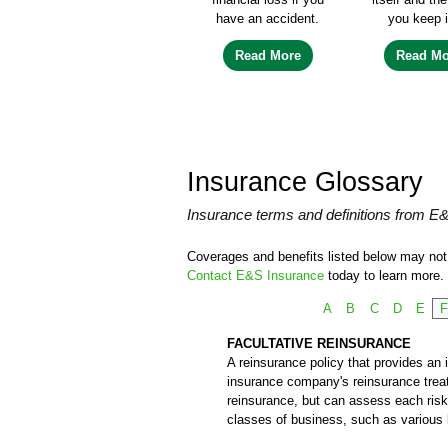
have an accident.
you keep i
Read More
Read Mo
Insurance Glossary
Insurance terms and definitions from E
Coverages and benefits listed below may not b
Contact E&S Insurance
today to learn more.
A
B
C
D
E
FACULTATIVE REINSURANCE
A reinsurance policy that provides an i
insurance company's reinsurance treatie
reinsurance, but can assess each risk 
classes of business, such as various k