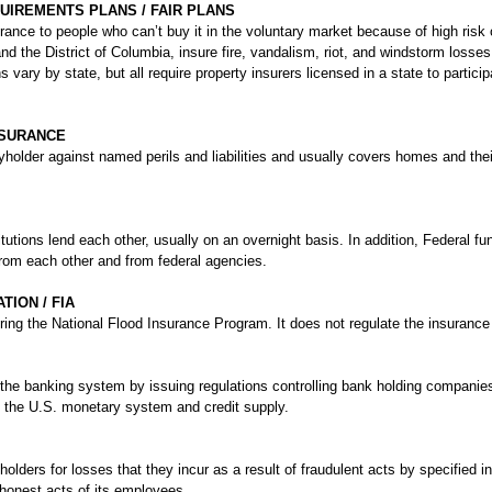
UIREMENTS PLANS / FAIR PLANS
urance to people who can’t buy it in the voluntary market because of high ris
and the District of Columbia, insure fire, vandalism, riot, and windstorm los
s vary by state, but all require property insurers licensed in a state to particip
SURANCE
yholder against named perils and liabilities and usually covers homes and thei
tutions lend each other, usually on an overnight basis. In addition, Federal fun
from each other and from federal agencies.
ION / FIA
ing the National Flood Insurance Program. It does not regulate the insurance 
he banking system by issuing regulations controlling bank holding companies
es the U.S. monetary system and credit supply.
holders for losses that they incur as a result of fraudulent acts by specified in
honest acts of its employees.