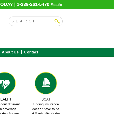
ODAY | 1-239-261-5470
Español
About Us
Contact
HEALTH
BOAT
bout different
Finding insurance
th coverage
doesn't have to be
 that fit your
difficult. We do the