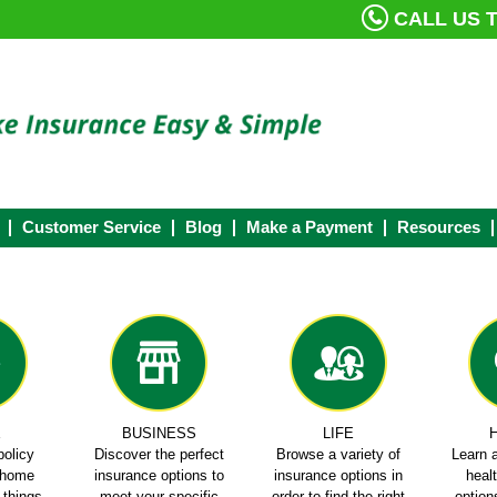
CALL US T
Customer Service
Blog
Make a Payment
Resources
E
BUSINESS
LIFE
policy
Discover the perfect
Browse a variety of
Learn a
e home
insurance options to
insurance options in
heal
e things
meet your specific
order to find the right
options