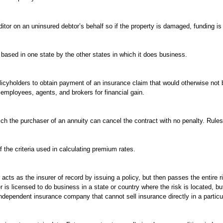
or on an uninsured debtor’s behalf so if the property is damaged, funding is av
sed in one state by the other states in which it does business.
licyholders to obtain payment of an insurance claim that would otherwise not b
mployees, agents, and brokers for financial gain.
ch the purchaser of an annuity can cancel the contract with no penalty. Rules
the criteria used in calculating premium rates.
acts as the insurer of record by issuing a policy, but then passes the entire r
 is licensed to do business in a state or country where the risk is located, but
 independent insurance company that cannot sell insurance directly in a particu