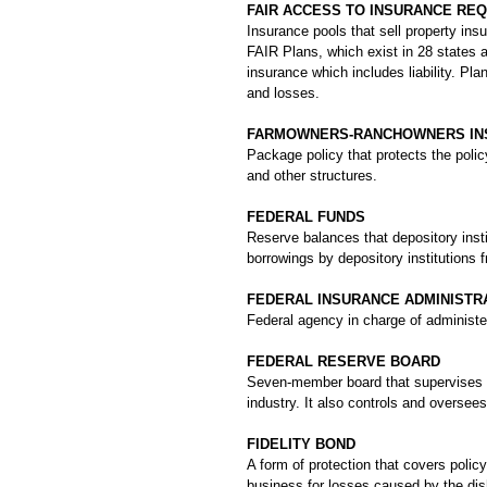
FAIR ACCESS TO INSURANCE REQ
Insurance pools that sell property ins
FAIR Plans, which exist in 28 states 
insurance which includes liability. Plan
and losses.
FARMOWNERS-RANCHOWNERS IN
Package policy that protects the polic
and other structures.
FEDERAL FUNDS
Reserve balances that depository insti
borrowings by depository institutions 
FEDERAL INSURANCE ADMINISTRAT
Federal agency in charge of administer
FEDERAL RESERVE BOARD
Seven-member board that supervises t
industry. It also controls and overse
FIDELITY BOND
A form of protection that covers policy
business for losses caused by the dis