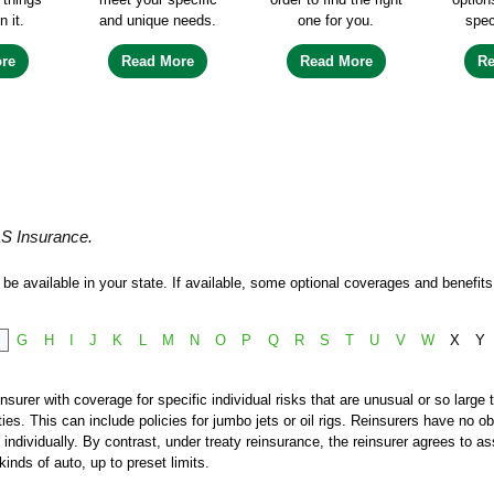
n it.
and unique needs.
one for you.
spec
re
Read More
Read More
R
&S Insurance.
e available in your state. If available, some optional coverages and benefits 
F
G
H
I
J
K
L
M
N
O
P
Q
R
S
T
U
V
W
X
Y
nsurer with coverage for specific individual risks that are unusual or so large 
s. This can include policies for jumbo jets or oil rigs. Reinsurers have no obl
individually. By contrast, under treaty reinsurance, the reinsurer agrees to a
inds of auto, up to preset limits.