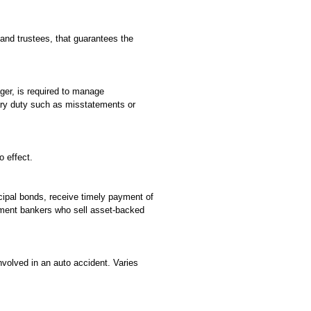
 and trustees, that guarantees the
ager, is required to manage
ciary duty such as misstatements or
o effect.
cipal bonds, receive timely payment of
estment bankers who sell asset-backed
nvolved in an auto accident. Varies