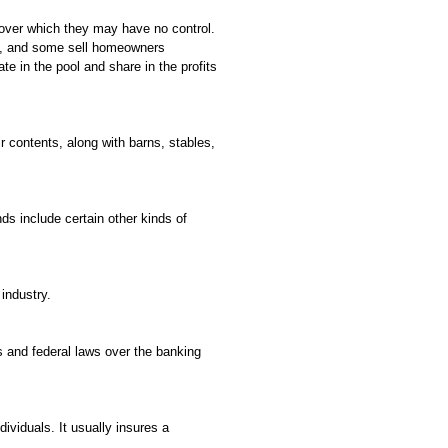
k over which they may have no control.
ses, and some sell homeowners
ate in the pool and share in the profits
r contents, along with barns, stables,
ds include certain other kinds of
industry.
 and federal laws over the banking
dividuals. It usually insures a