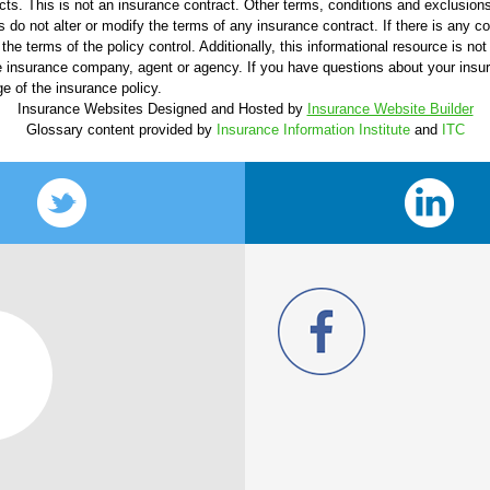
ucts. This is not an insurance contract. Other terms, conditions and exclusions 
s do not alter or modify the terms of any insurance contract. If there is any c
the terms of the policy control. Additionally, this informational resource is not
 the insurance company, agent or agency. If you have questions about your ins
e of the insurance policy.
Insurance Websites
Designed and Hosted by
Insurance Website Builder
Glossary content provided by
Insurance Information Institute
and
ITC