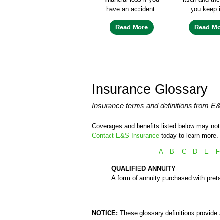
have an accident.
you keep i
Read More
Read Mo
Insurance Glossary
Insurance terms and definitions from E
Coverages and benefits listed below may not b
Contact E&S Insurance
today to learn more.
A
B
C
D
E
F
QUALIFIED ANNUITY
A form of annuity purchased with preta
NOTICE:
These glossary definitions provide a