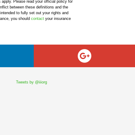
apply. Please read your official policy for
onflict between these definitions and the
 intended to fully set out your rights and
urance, you should
contact
your insurance
Tweets by @iiiorg