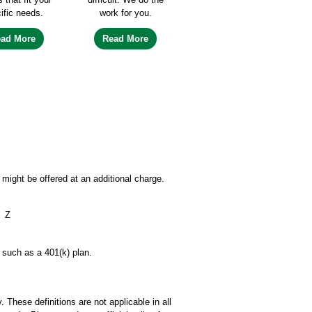
ific needs.
work for you.
ead More
Read More
might be offered at an additional charge.
Z
, such as a 401(k) plan.
 These definitions are not applicable in all