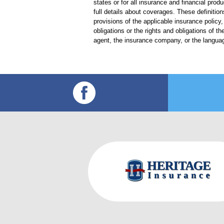
states or for all insurance and financial prod
full details about coverages. These definition
provisions of the applicable insurance policy, 
obligations or the rights and obligations of
agent, the insurance company, or the languag