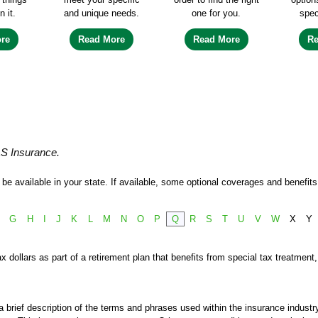
n it.
and unique needs.
one for you.
spec
re
Read More
Read More
R
&S Insurance.
e available in your state. If available, some optional coverages and benefits 
G
H
I
J
K
L
M
N
O
P
Q
R
S
T
U
V
W
X
Y
x dollars as part of a retirement plan that benefits from special tax treatment
 brief description of the terms and phrases used within the insurance industry.