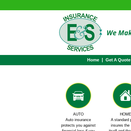
Home
Get A Quote
AUTO
HOM
Auto insurance
A standard 
protects you against
insures th
financial loss if you
itself and th