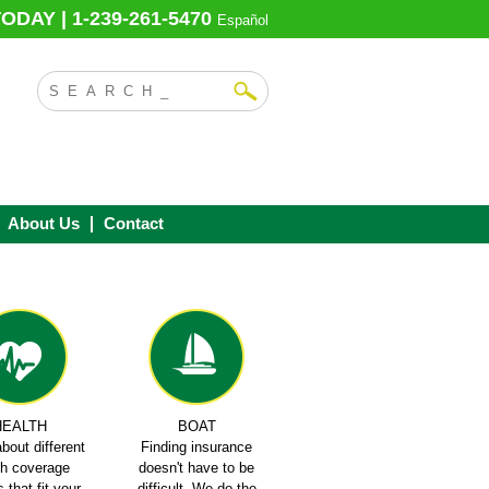
ODAY | 1-239-261-5470
Español
About Us
Contact
HEALTH
BOAT
bout different
Finding insurance
th coverage
doesn't have to be
 that fit your
difficult. We do the