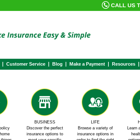
CALL US T
Customer Service
Blog
Make a Payment
Resources
E
BUSINESS
LIFE
policy
Discover the perfect
Browse a variety of
Learn a
e home
insurance options to
insurance options in
heal
e things
meet your specific
order to find the right
options