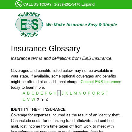
Español
CALL US TODAY | 1-239-261-5470
Insurance Glossary
Insurance terms and definitions from E&S Insurance.
Coverages and benefits listed below may not be available in
your state. If available, some optional coverages and benefits
might be offered at an additional charge.
Contact E&S Insurance
today to learn more.
A
B
C
D
E
F
G
H
I
J
K
L
M
N
O
P
Q
R
S
T
U
V
W
X
Y
Z
IDENTITY THEFT INSURANCE
Coverage for expenses incurred as the result of an identity theft.
Can include costs for notarizing fraud affidavits and certified
mail, lost income from time taken off from work to meet with
law-enforcement personnel or credit agencies, fees for