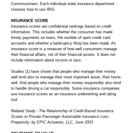
Commissioners. Each individual state insurance department
chooses how to use IRIS.
INSURANCE SCORE
Insurance scores are confidential rankings based on credit
information. This includes whether the consumer has made
timely payments on loans, the number of open credit card
accounts and whether a bankruptcy filing has been made. An
insurance score is a measure of how well consumers manage
their financial affairs, not of their financial assets. It does not
include information about income or race.
Studies (1) have shown that people who manage their money
well tend also to manage their most important asset, their home,
well. And people who manage their money responsibly also tend
to handle driving a car responsibly. Some insurance companies
use insurance scores as an insurance underwriting and rating
tool.
Related Study - The Relationship of Credit-Based Insurance
Scores to Private Passenger Automobile Insurance Loss
Propensity, by EPIC Actuaries, LLC, June 2003