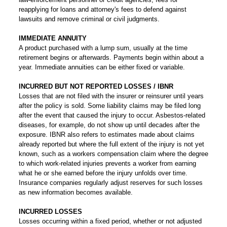
reapplying for loans and attorney's fees to defend against
lawsuits and remove criminal or civil judgments.
IMMEDIATE ANNUITY
A product purchased with a lump sum, usually at the time
retirement begins or afterwards. Payments begin within about a
year. Immediate annuities can be either fixed or variable.
INCURRED BUT NOT REPORTED LOSSES / IBNR
Losses that are not filed with the insurer or reinsurer until years
after the policy is sold. Some liability claims may be filed long
after the event that caused the injury to occur. Asbestos-related
diseases, for example, do not show up until decades after the
exposure. IBNR also refers to estimates made about claims
already reported but where the full extent of the injury is not yet
known, such as a workers compensation claim where the degree
to which work-related injuries prevents a worker from earning
what he or she earned before the injury unfolds over time.
Insurance companies regularly adjust reserves for such losses
as new information becomes available.
INCURRED LOSSES
Losses occurring within a fixed period, whether or not adjusted