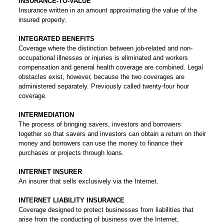
INSURANCE-TO-VALUE
Insurance written in an amount approximating the value of the
insured property.
INTEGRATED BENEFITS
Coverage where the distinction between job-related and non-
occupational illnesses or injuries is eliminated and workers
compensation and general health coverage are combined. Legal
obstacles exist, however, because the two coverages are
administered separately. Previously called twenty-four hour
coverage.
INTERMEDIATION
The process of bringing savers, investors and borrowers
together so that savers and investors can obtain a return on their
money and borrowers can use the money to finance their
purchases or projects through loans.
INTERNET INSURER
An insurer that sells exclusively via the Internet.
INTERNET LIABILITY INSURANCE
Coverage designed to protect businesses from liabilities that
arise from the conducting of business over the Internet,