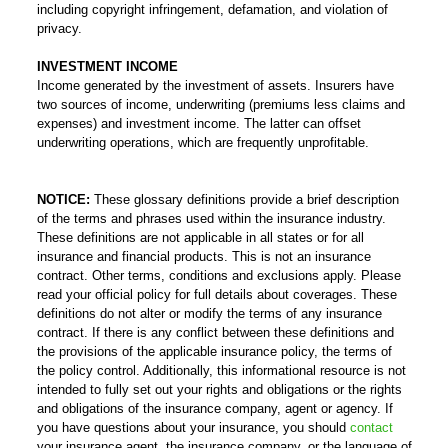
including copyright infringement, defamation, and violation of
privacy.
INVESTMENT INCOME
Income generated by the investment of assets. Insurers have
two sources of income, underwriting (premiums less claims and
expenses) and investment income. The latter can offset
underwriting operations, which are frequently unprofitable.
NOTICE:
These glossary definitions provide a brief description
of the terms and phrases used within the insurance industry.
These definitions are not applicable in all states or for all
insurance and financial products. This is not an insurance
contract. Other terms, conditions and exclusions apply. Please
read your official policy for full details about coverages. These
definitions do not alter or modify the terms of any insurance
contract. If there is any conflict between these definitions and
the provisions of the applicable insurance policy, the terms of
the policy control. Additionally, this informational resource is not
intended to fully set out your rights and obligations or the rights
and obligations of the insurance company, agent or agency. If
you have questions about your insurance, you should
contact
your insurance agent, the insurance company, or the language of