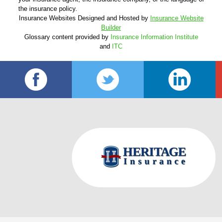
the insurance policy.
Insurance Websites
Designed and Hosted by
Insurance Website
Builder
Glossary content provided by
Insurance Information Institute
and
ITC