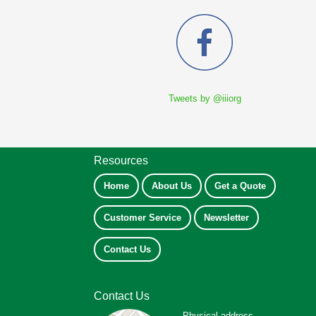
Tweets by @iiiorg
Resources
Home
About Us
Get a Quote
Customer Service
Newsletter
Contact Us
Contact Us
Physical address