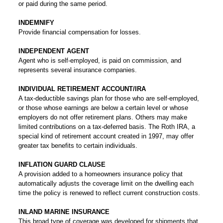
or paid during the same period.
INDEMNIFY
Provide financial compensation for losses.
INDEPENDENT AGENT
Agent who is self-employed, is paid on commission, and
represents several insurance companies.
INDIVIDUAL RETIREMENT ACCOUNT/IRA
A tax-deductible savings plan for those who are self-employed,
or those whose earnings are below a certain level or whose
employers do not offer retirement plans. Others may make
limited contributions on a tax-deferred basis. The Roth IRA, a
special kind of retirement account created in 1997, may offer
greater tax benefits to certain individuals.
INFLATION GUARD CLAUSE
A provision added to a homeowners insurance policy that
automatically adjusts the coverage limit on the dwelling each
time the policy is renewed to reflect current construction costs.
INLAND MARINE INSURANCE
This broad type of coverage was developed for shipments that