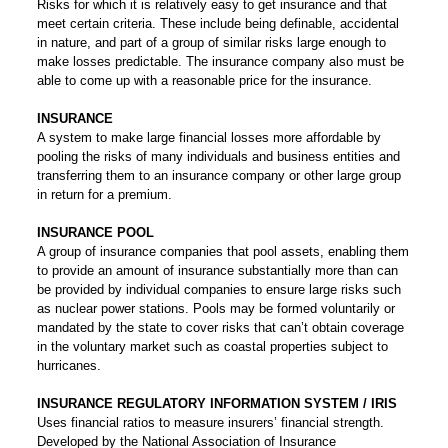
Risks for which it is relatively easy to get insurance and that
meet certain criteria. These include being definable, accidental
in nature, and part of a group of similar risks large enough to
make losses predictable. The insurance company also must be
able to come up with a reasonable price for the insurance.
INSURANCE
A system to make large financial losses more affordable by
pooling the risks of many individuals and business entities and
transferring them to an insurance company or other large group
in return for a premium.
INSURANCE POOL
A group of insurance companies that pool assets, enabling them
to provide an amount of insurance substantially more than can
be provided by individual companies to ensure large risks such
as nuclear power stations. Pools may be formed voluntarily or
mandated by the state to cover risks that can’t obtain coverage
in the voluntary market such as coastal properties subject to
hurricanes.
INSURANCE REGULATORY INFORMATION SYSTEM / IRIS
Uses financial ratios to measure insurers’ financial strength.
Developed by the National Association of Insurance