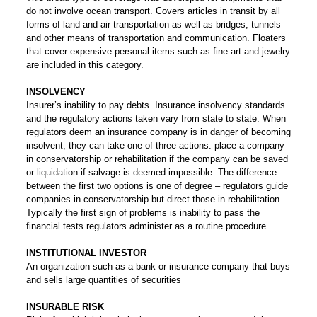
do not involve ocean transport. Covers articles in transit by all
forms of land and air transportation as well as bridges, tunnels
and other means of transportation and communication. Floaters
that cover expensive personal items such as fine art and jewelry
are included in this category.
INSOLVENCY
Insurer’s inability to pay debts. Insurance insolvency standards
and the regulatory actions taken vary from state to state. When
regulators deem an insurance company is in danger of becoming
insolvent, they can take one of three actions: place a company
in conservatorship or rehabilitation if the company can be saved
or liquidation if salvage is deemed impossible. The difference
between the first two options is one of degree – regulators guide
companies in conservatorship but direct those in rehabilitation.
Typically the first sign of problems is inability to pass the
financial tests regulators administer as a routine procedure.
INSTITUTIONAL INVESTOR
An organization such as a bank or insurance company that buys
and sells large quantities of securities
INSURABLE RISK