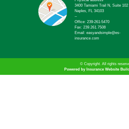
3400 Tamiami Trail N, Suite 102
Naples, FL 34103
--
Office: 239-261-5470
Fax: 239.261.7508
Email: easyandsimple@es-
insurance.com
© Copyright. All rights reserv
Powered by Insurance Website Buil