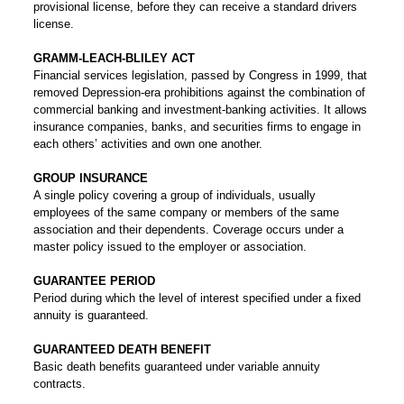
provisional license, before they can receive a standard drivers
license.
GRAMM-LEACH-BLILEY ACT
Financial services legislation, passed by Congress in 1999, that
removed Depression-era prohibitions against the combination of
commercial banking and investment-banking activities. It allows
insurance companies, banks, and securities firms to engage in
each others’ activities and own one another.
GROUP INSURANCE
A single policy covering a group of individuals, usually
employees of the same company or members of the same
association and their dependents. Coverage occurs under a
master policy issued to the employer or association.
GUARANTEE PERIOD
Period during which the level of interest specified under a fixed
annuity is guaranteed.
GUARANTEED DEATH BENEFIT
Basic death benefits guaranteed under variable annuity
contracts.