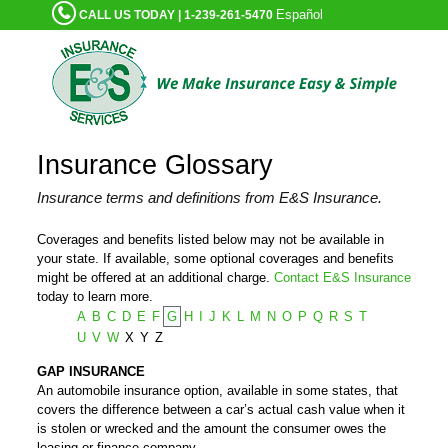
Español
CALL US TODAY | 1-239-261-5470
Insurance Glossary
Insurance terms and definitions from E&S Insurance.
Coverages and benefits listed below may not be available in
your state. If available, some optional coverages and benefits
might be offered at an additional charge.
Contact E&S Insurance
today to learn more.
A
B
C
D
E
F
G
H
I
J
K
L
M
N
O
P
Q
R
S
T
U
V
W
X
Y
Z
GAP INSURANCE
An automobile insurance option, available in some states, that
covers the difference between a car’s actual cash value when it
is stolen or wrecked and the amount the consumer owes the
leasing or finance company.