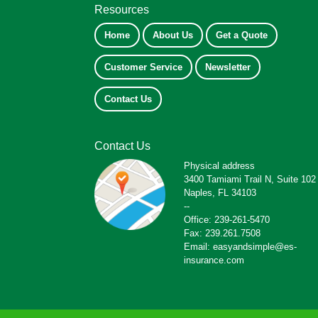
Resources
Home
About Us
Get a Quote
Customer Service
Newsletter
Contact Us
Contact Us
Physical address
3400 Tamiami Trail N, Suite 102
Naples, FL 34103
--
Office: 239-261-5470
Fax: 239.261.7508
Email: easyandsimple@es-
insurance.com