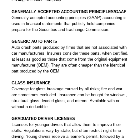
GENERALLY ACCEPTED ACCOUNTING PRINCIPLES/GAAP
Generally accepted accounting principles (GAAP) accounting is
used in financial statements that publicly-held companies
prepare for the Securities and Exchange Commission.
GENERIC AUTO PARTS
Auto crash parts produced by firms that are not associated with
car manufacturers. Insurers consider these parts, when certified,
at least as good as those that come from the original equipment
manufacturer (OEM). They are often cheaper than the identical
part produced by the OEM
GLASS INSURANCE
Coverage for glass breakage caused by all risks; fire and war
are sometimes excluded. Insurance can be bought for windows,
structural glass, leaded glass, and mirrors. Available with or
without a deductible.
GRADUATED DRIVER LICENSES
Licenses for younger drivers that allow them to improve their
skills. Regulations vary by state, but often restrict night time
driving. Young drivers receive a learner’s permit, followed by a