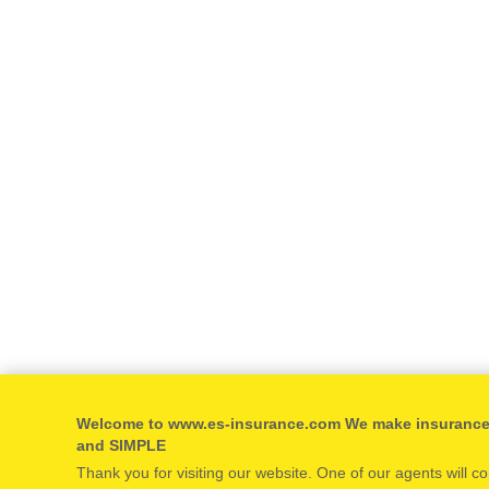
Welcome to www.es-insurance.com We make insuranc
and SIMPLE
Thank you for visiting our website. One of our agents will c