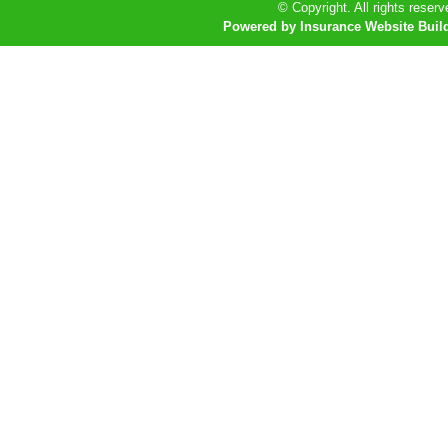
© Copyright. All rights reserv
Powered by Insurance Website Buil