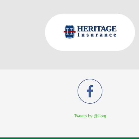
Tweets by @iiiorg