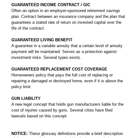
GUARANTEED INCOME CONTRACT / GIC
Often an option in an employer-sponsored retirement savings
plan. Contract between an insurance company and the plan that
guarantees a stated rate of return on invested capital over the
life of the contract.
GUARANTEED LIVING BENEFIT
A guarantee in a variable annuity that a certain level of annuity
payment will be maintained. Serves as a protection against
investment risks. Several types exists.
GUARANTEED REPLACEMENT COST COVERAGE
Homeowners policy that pays the full cost of replacing or
repairing a damaged or destroyed home, even if it is above the
policy limit.
GUN LIABILITY
A new legal concept that holds gun manufacturers liable for the
cost of injuries caused by guns. Several cities have filed
lawsuits based on this concept.
NOTICE:
These glossary definitions provide a brief description