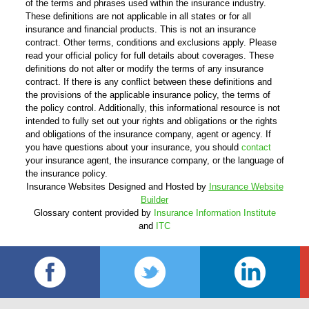
of the terms and phrases used within the insurance industry.
These definitions are not applicable in all states or for all
insurance and financial products. This is not an insurance
contract. Other terms, conditions and exclusions apply. Please
read your official policy for full details about coverages. These
definitions do not alter or modify the terms of any insurance
contract. If there is any conflict between these definitions and
the provisions of the applicable insurance policy, the terms of
the policy control. Additionally, this informational resource is not
intended to fully set out your rights and obligations or the rights
and obligations of the insurance company, agent or agency. If
you have questions about your insurance, you should
contact
your insurance agent, the insurance company, or the language of
the insurance policy.
Insurance Websites
Designed and Hosted by
Insurance Website
Builder
Glossary content provided by
Insurance Information Institute
and
ITC