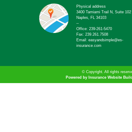
Physical address
3400 Tamiami Trail N, Suite 102
Naples, FL 34103
--
Office: 239-261-5470
Fax: 239.261.7508
Email: easyandsimple@es-
insurance.com
© Copyright. All rights reserv
Powered by Insurance Website Buil