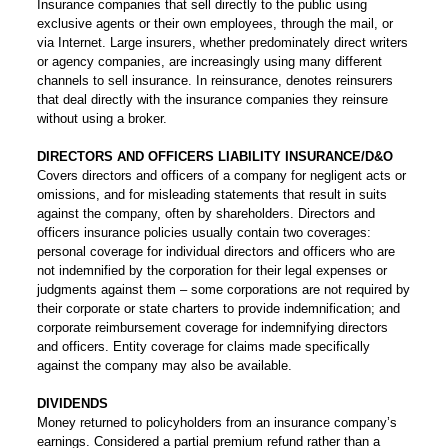
Insurance companies that sell directly to the public using
exclusive agents or their own employees, through the mail, or
via Internet. Large insurers, whether predominately direct writers
or agency companies, are increasingly using many different
channels to sell insurance. In reinsurance, denotes reinsurers
that deal directly with the insurance companies they reinsure
without using a broker.
DIRECTORS AND OFFICERS LIABILITY INSURANCE/D&O
Covers directors and officers of a company for negligent acts or
omissions, and for misleading statements that result in suits
against the company, often by shareholders. Directors and
officers insurance policies usually contain two coverages:
personal coverage for individual directors and officers who are
not indemnified by the corporation for their legal expenses or
judgments against them – some corporations are not required by
their corporate or state charters to provide indemnification; and
corporate reimbursement coverage for indemnifying directors
and officers. Entity coverage for claims made specifically
against the company may also be available.
DIVIDENDS
Money returned to policyholders from an insurance company’s
earnings. Considered a partial premium refund rather than a