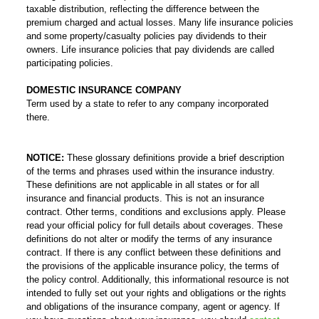
taxable distribution, reflecting the difference between the
premium charged and actual losses. Many life insurance policies
and some property/casualty policies pay dividends to their
owners. Life insurance policies that pay dividends are called
participating policies.
DOMESTIC INSURANCE COMPANY
Term used by a state to refer to any company incorporated
there.
NOTICE:
These glossary definitions provide a brief description
of the terms and phrases used within the insurance industry.
These definitions are not applicable in all states or for all
insurance and financial products. This is not an insurance
contract. Other terms, conditions and exclusions apply. Please
read your official policy for full details about coverages. These
definitions do not alter or modify the terms of any insurance
contract. If there is any conflict between these definitions and
the provisions of the applicable insurance policy, the terms of
the policy control. Additionally, this informational resource is not
intended to fully set out your rights and obligations or the rights
and obligations of the insurance company, agent or agency. If