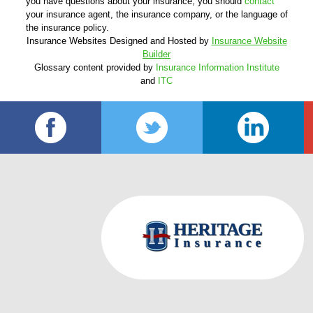
you have questions about your insurance, you should
contact
your insurance agent, the insurance company, or the language of
the insurance policy.
Insurance Websites
Designed and Hosted by
Insurance Website
Builder
Glossary content provided by
Insurance Information Institute
and
ITC