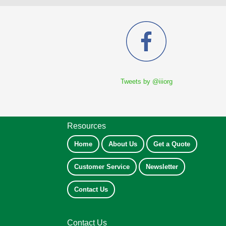
Tweets by @iiiorg
Resources
Home
About Us
Get a Quote
Customer Service
Newsletter
Contact Us
Contact Us