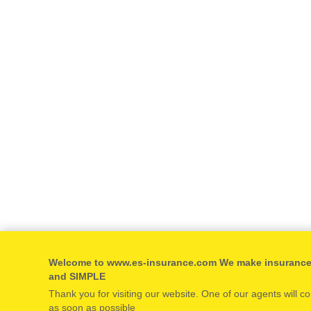
Welcome to www.es-insurance.com We make insuranc
and SIMPLE
Thank you for visiting our website. One of our agents will c
as soon as possible