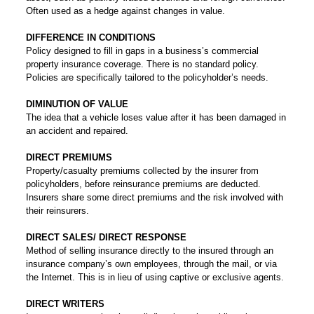
Often used as a hedge against changes in value.
DIFFERENCE IN CONDITIONS
Policy designed to fill in gaps in a business’s commercial
property insurance coverage. There is no standard policy.
Policies are specifically tailored to the policyholder’s needs.
DIMINUTION OF VALUE
The idea that a vehicle loses value after it has been damaged in
an accident and repaired.
DIRECT PREMIUMS
Property/casualty premiums collected by the insurer from
policyholders, before reinsurance premiums are deducted.
Insurers share some direct premiums and the risk involved with
their reinsurers.
DIRECT SALES/ DIRECT RESPONSE
Method of selling insurance directly to the insured through an
insurance company’s own employees, through the mail, or via
the Internet. This is in lieu of using captive or exclusive agents.
DIRECT WRITERS