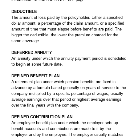
DEDUCTIBLE
The amount of loss paid by the policyholder. Either a specified
dollar amount, a percentage of the claim amount, or a specified
amount of time that must elapse before benefits are paid. The
bigger the deductible, the lower the premium charged for the
same coverage.
DEFERRED ANNUITY
An annuity under which the annuity payment period is scheduled
to begin at some future date.
DEFINED BENEFIT PLAN
A retirement plan under which pension benefits are fixed in
advance by a formula based generally on years of service to the
company multiplied by a specific percentage of wages, usually
average earnings over that period or highest average earnings
over the final years with the company.
DEFINED CONTRIBUTION PLAN
An employee benefit plan under which the employer sets up
benefit accounts and contributions are made to it by the
employer and by the employee. The employer usually matches