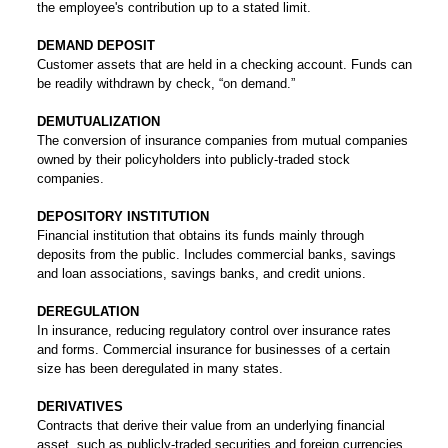
the employee's contribution up to a stated limit.
DEMAND DEPOSIT
Customer assets that are held in a checking account. Funds can
be readily withdrawn by check, “on demand.”
DEMUTUALIZATION
The conversion of insurance companies from mutual companies
owned by their policyholders into publicly-traded stock
companies.
DEPOSITORY INSTITUTION
Financial institution that obtains its funds mainly through
deposits from the public. Includes commercial banks, savings
and loan associations, savings banks, and credit unions.
DEREGULATION
In insurance, reducing regulatory control over insurance rates
and forms. Commercial insurance for businesses of a certain
size has been deregulated in many states.
DERIVATIVES
Contracts that derive their value from an underlying financial
asset, such as publicly-traded securities and foreign currencies.