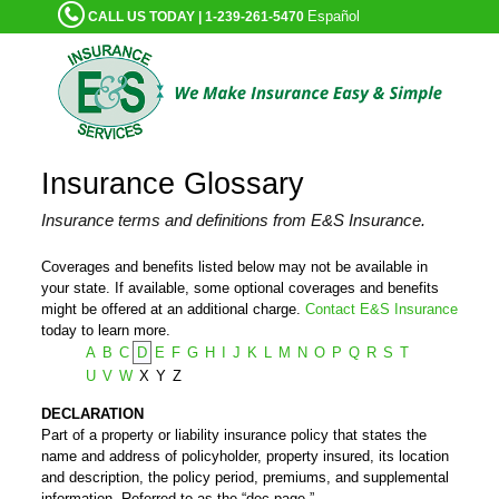
Español
CALL US TODAY | 1-239-261-5470
Insurance Glossary
Insurance terms and definitions from E&S Insurance.
Coverages and benefits listed below may not be available in
your state. If available, some optional coverages and benefits
might be offered at an additional charge.
Contact E&S Insurance
today to learn more.
A
B
C
D
E
F
G
H
I
J
K
L
M
N
O
P
Q
R
S
T
U
V
W
X
Y
Z
DECLARATION
Part of a property or liability insurance policy that states the
name and address of policyholder, property insured, its location
and description, the policy period, premiums, and supplemental
information. Referred to as the “dec page.”