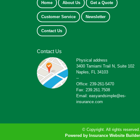
Home
About Us
Get a Quote
Customer Service
Newsletter
Contact Us
Contact Us
Physical address
3400 Tamiami Trail N, Suite 102
Naples, FL 34103
--
Office: 239-261-5470
Fax: 239.261.7508
Email: easyandsimple@es-
insurance.com
© Copyright. All rights reserved.
Powered by Insurance Website Builder