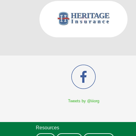
Tweets by @iiiorg
Resources