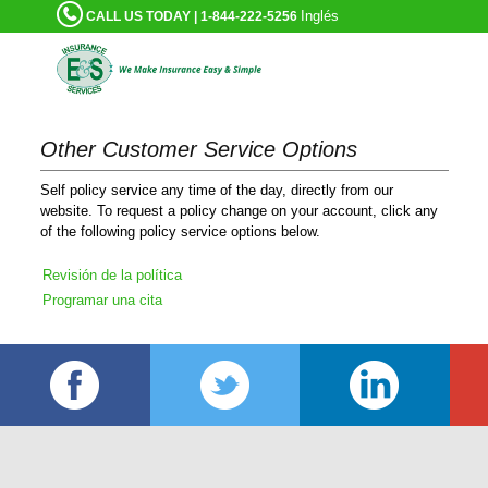
Inglés
CALL US TODAY | 1-844-222-5256
Other Customer Service Options
Self policy service any time of the day, directly from our
website. To request a policy change on your account, click any
of the following policy service options below.
Revisión de la política
Programar una cita