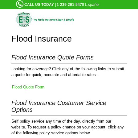
Español
CALL US TODAY | 1-239-261-5470
Flood Insurance
Flood Insurance Quote Forms
Looking for coverage? Click any of the following links to submit
a quote for quick, accurate and affordable rates.
Flood Quote Form
Flood Insurance Customer Service
Options
Self policy service any time of the day, directly from our
website. To request a policy change on your account, click any
of the following policy service options below.