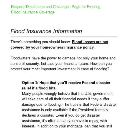
Request Declaration and Coverages Page for Existing
Flood Insurance Coverage
Flood Insurance Information
There's something you should know:
Flood losses are not
covered by your homeowners insurance policy.
Floodwaters have the power to damage not only your home and
sense of security, but also your financial future. How can you
protect your most important investment in case of flooding?
Option 1:
Hope that you'll receive Federal disaster
relief if a flood hits.
Many people wrongly believe that the U.S. government
will take care of all their financial needs if they suffer
damage due to flooding. The truth is that Federal disaster
assistance is only available if the President formally
declares a disaster. Even if you do get disaster
assistance, it's often a loan you have to repay, with
interest, in addition to your mortgage loan that you still