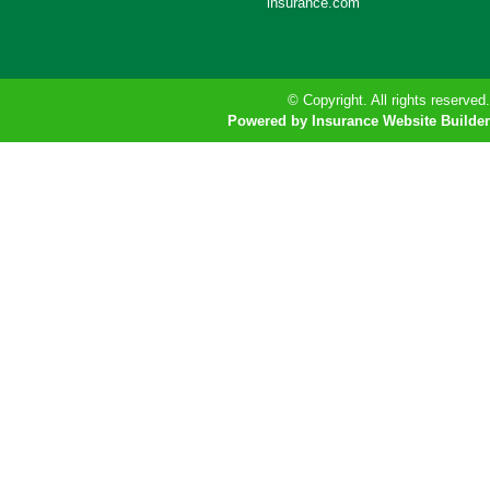
insurance.com
© Copyright. All rights reserved.
Powered by Insurance Website Builder