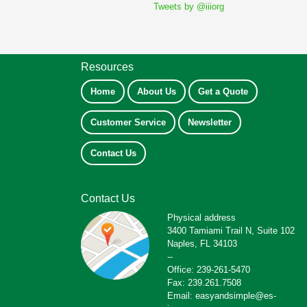
Tweets by @iiiorg
Resources
Home
About Us
Get a Quote
Customer Service
Newsletter
Contact Us
Contact Us
Physical address
3400 Tamiami Trail N, Suite 102
Naples, FL 34103
--
Office: 239-261-5470
Fax: 239.261.7508
Email: easyandsimple@es-