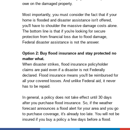
owe on the damaged property.
Most importantly, you must consider the fact that if your
home is flooded and disaster assistance isn't offered,
you'll have to shoulder the massive damage costs alone.
The bottom line is that if you're looking for secure
protection from financial loss due to flood damage,
Federal disaster assistance is not the answer.
Option 2: Buy flood insurance and stay protected no
matter what.
When disaster strikes, flood insurance policyholder
claims are paid even if a disaster is not Federally
declared. Flood insurance means you'll be reimbursed for
all your covered losses. And unlike Federal aid, it never
has to be repaid.
In general, a policy does not take effect until 30 days
after you purchase flood insurance. So, if the weather
forecast announces a flood alert for your area and you go
to purchase coverage, it's already too late. You will not be
insured if you buy a policy a few days before a flood.