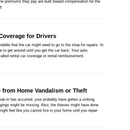
the premiums they pay are built toward compensation for the
>
 Coverage for Drivers
ndable that the car might need to go to the shop for repairs. In
 to get around until you get the car back. Your auto
called rental car coverage or rental reimbursement.
 from Home Vandalism or Theft
ak-in has occurred, your probably have gotten a sinking
ongings might be missing. Also, the thieves might have done
ight feel like you cannot live in your home until you repair