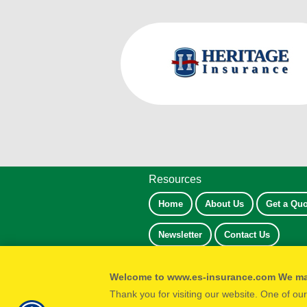
Resources
Home
About Us
Get a Quo
Newsletter
Contact Us
Welcome to www.es-insurance.com We m
Thank you for visiting our website. One of ou