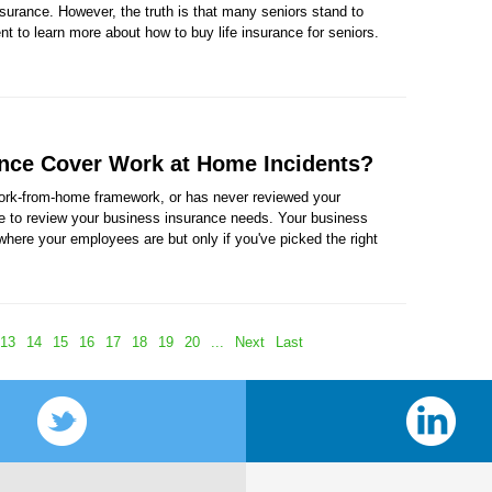
insurance. However, the truth is that many seniors stand to
nt to learn more about how to buy life insurance for seniors.
nce Cover Work at Home Incidents?
work-from-home framework, or has never reviewed your
ime to review your business insurance needs. Your business
where your employees are but only if you've picked the right
13
14
15
16
17
18
19
20
...
Next
Last