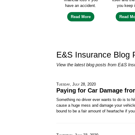
have an accident.
you keep i
Read More
Read Mo
E&S Insurance Blog 
View the latest blog posts from E&S Ins
Tuesday, July 28, 2020
Paying for Car Damage fro
Something no driver ever wants to do is to hi
cause a huge mess and damage your vehicle (a
bound to be a fair amount of heartache if you