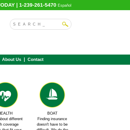
ODAY | 1-239-261-5470
Español
About Us
Contact
HEALTH
BOAT
bout different
Finding insurance
th coverage
doesn't have to be
 that fit your
difficult. We do the