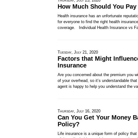
Thursday, July 23, 2020
How Much Should You Pay f
Health insurance has an unfortunate reputatio
for everyone to find the right health insuranc
coverage. Individual Health Insurance vs F
Tuesday, July 21, 2020
Factors that Might Influen
Insurance
Are you concerned about the premium you wil
of your overhead, so it’s understandable that
agent is happy to help you understand the va
Thursday, July 16, 2020
Can You Get Your Money Ba
Policy?
Life insurance is a unique form of policy that