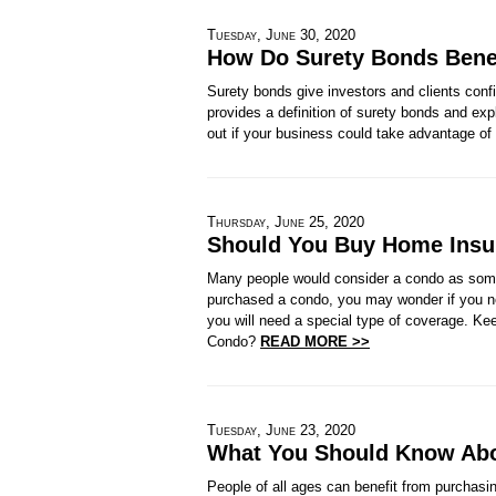
Tuesday, June 30, 2020
How Do Surety Bonds Bene
Surety bonds give investors and clients confid
provides a definition of surety bonds and ex
out if your business could take advantage 
Thursday, June 25, 2020
Should You Buy Home Insu
Many people would consider a condo as some
purchased a condo, you may wonder if you n
you will need a special type of coverage. Ke
Condo?
READ MORE >>
Tuesday, June 23, 2020
What You Should Know Abou
People of all ages can benefit from purchasi