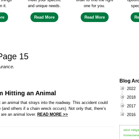
n it.
and unique needs.
one for you.
spec
re
Read More
Read More
R
Page 15
urance.
Blog Ar
2022
m Hitting an Animal
2018
t an animal that strays into the roadway. This accident could
2017
nd others if a chain wreck occurs). Not only that, there’s
 are an animal lover.
READ MORE >>
2016
wind mitiga
homeowner