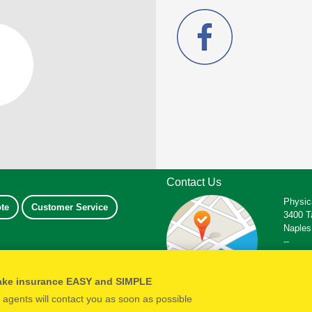
Contact Us
Physic
te
Customer Service
3400 T
Naples
--
Office
Fax: 2
ake insurance EASY and SIMPLE
Email:
r agents will contact you as soon as possible