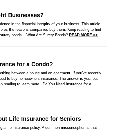
fit Businesses?
ence in the financial integrity of your business. This article
plores the reasons companies buy them. Keep reading to find
of surety bonds. What Are Surety Bonds?
READ MORE >>
rance for a Condo?
thing between a house and an apartment. If you've recently
eed to buy homeowners insurance. The answer is yes, but
ep reading to learn more. Do You Need Insurance for a
t Life Insurance for Seniors
ng a life insurance policy. A common misconception is that