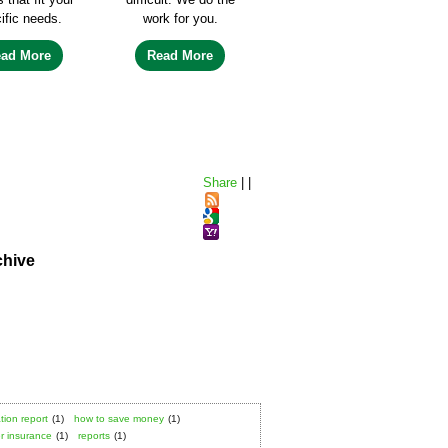
ific needs.
work for you.
ead More
Read More
Share
|
|
chive
tion report
(1)
how to save money
(1)
 insurance
(1)
reports
(1)