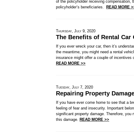
of the policyholder receiving compensation, 
policyholder’s beneficiaries.
READ MORE >
Thursday, July 9, 2020
The Benefits of Rental Car
If you ever wreck your car, then it’s understa
the meantime, you might need a rental vehicle
insurance might offer a couple of incentives 
READ MORE >>
Tuesday, July 7, 2020
Repairing Property Damage
If you have ever come home to see that a bre
feeling of fear and insecurity. Important bel
significant property damage. Therefore, you m
this damage.
READ MORE >>