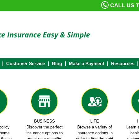
CALL US T
Customer Service
Blog
Make a Payment
Resources
E
BUSINESS
LIFE
policy
Discover the perfect
Browse a variety of
Learn a
e home
insurance options to
insurance options in
heal
e things
meet your specific
order to find the right
options