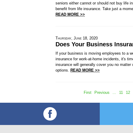
seniors either cannot or should not buy life 
benefit from life insurance. Take just a mome
READ MORE >>
Thursday, June 18, 2020
Does Your Business Insura
If your business is moving employees to a 
insurance for work-at-home incidents, it's t
insurance will generally cover you no matter 
options.
READ MORE >>
First
Previous
...
11
12