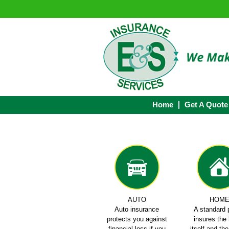
Home
Get A Quote
AUTO
HOM
Auto insurance
A standard 
protects you against
insures th
financial loss if you
itself and th