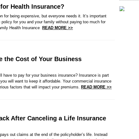
or Health Insurance?
n for being expensive, but everyone needs it. It’s important
e policy for you and your family without paying too much for
amily Health Insurance
READ MORE >>
ce the Cost of Your Business
l have to pay for your business insurance? Insurance is part
 you will want to keep it affordable. Your commercial insurance
rious factors that will impact your premiums.
READ MORE >>
ck After Canceling a Life Insurance
 pays out claims at the end of the policyholder’s life. Instead