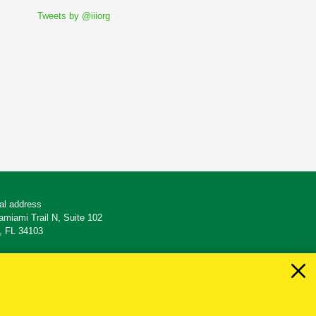
Tweets by @iiiorg
al address
amiami Trail N, Suite 102
, FL 34103
: 239-261-5470
39.261.7508
 easyandsimple@es-insurance.com