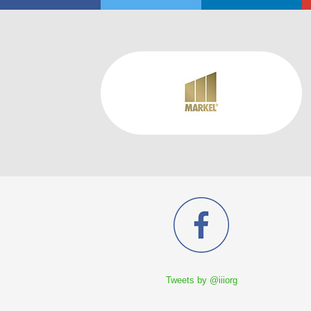
Tweets by @iiiorg