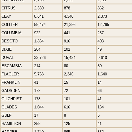
CITRUS
2,330
878
862
CLAY
8,641
4,340
2,373
COLLIER
58,474
21,386
12,765
COLUMBIA
922
441
257
DESOTO
1,864
916
403
DIXIE
204
102
49
DUVAL
33,726
15,434
9,610
ESCAMBIA
214
80
50
FLAGLER
5,738
2,346
1,640
FRANKLIN
41
15
14
GADSDEN
172
72
66
GILCHRIST
178
101
41
GLADES
1,044
616
134
GULF
17
8
5
HAMILTON
258
125
41
HARDEE
1,740
865
352