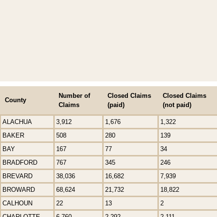
Number of
Closed Claims
Closed Claims
County
Claims
(paid)
(not paid)
ALACHUA
3,912
1,676
1,322
BAKER
508
280
139
BAY
167
77
34
BRADFORD
767
345
246
BREVARD
38,036
16,682
7,939
BROWARD
68,624
21,732
18,822
CALHOUN
22
13
2
CHARLOTTE
6,760
2,292
2,111