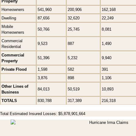
Property
Homeowners
541,960
200,906
162,168
Dwelling
87,656
32,620
22,249
Mobile
50,766
25,745
8,081
Homeowners
Commercial
9,523
887
1,490
Residential
Commercial
51,396
5,232
9,940
Property
Private Flood
1,598
582
391
3,876
898
1,106
Other Lines of
84,013
50,519
10,893
Business
TOTALS
830,788
317,389
216,318
Total Estimated Insured Losses: $5,878,901,664