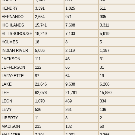
HENDRY
3,391
1,825
511
HERNANDO
2,654
971
905
HIGHLANDS
15,741
7,608
3,311
HILLSBOROUGH
18,249
7,133
5,919
HOLMES
18
8
5
INDIAN RIVER
5,086
2,119
1,197
JACKSON
111
46
31
JEFFERSON
122
65
31
LAFAYETTE
97
64
19
LAKE
21,646
9,638
6,206
LEE
62,078
21,791
15,880
LEON
1,070
469
334
LEVY
536
261
136
LIBERTY
11
8
2
MADISON
213
132
50
MANATEE
7,794
2,931
2,366