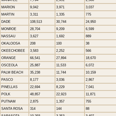
MARION
9,042
3,971
3,037
MARTIN
3,311
1,335
775
DADE
108,513
30,744
24,950
MONROE
28,704
9,209
6,599
NASSAU
3,627
1,692
889
OKALOOSA
208
100
38
OKEECHOBEE
3,583
2,252
566
ORANGE
66,541
27,894
18,670
OSCEOLA
25,887
11,533
6,072
PALM BEACH
35,238
11,744
10,159
PASCO
8,177
3,036
2,867
PINELLAS
22,694
8,229
7,041
POLK
48,857
22,923
11,871
PUTNAM
2,875
1,357
755
SANTA ROSA
314
144
88
SARASOTA
10,293
3,353
3,407