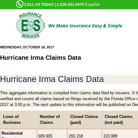
Español
CALL US TODAY | 1-239-261-5470
WEDNESDAY, OCTOBER 18, 2017
Hurricane Irma Claims Data
Hurricane Irma Claims Data
This aggregate information is compiled from claims data filed by insurers. It
verified and covers all claims based on filings received by the Florida Offic
2017 at 3:00 p.m. The next update to this information will be published on D
Lines of
Number of
Closed Claims
Closed Claims
Business
Claims
(paid)
(not paid)
Residential
689,905
260,158
193,988