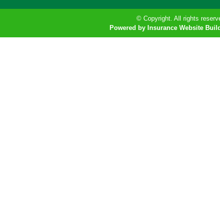
© Copyright. All rights reserv
Powered by Insurance Website Buil