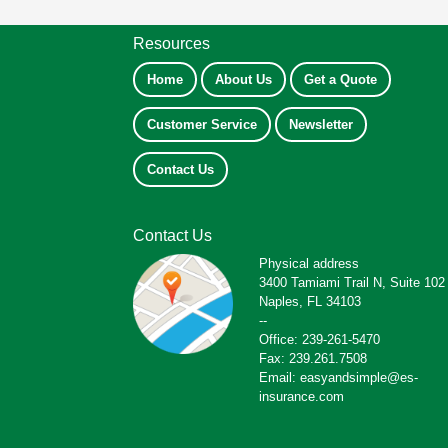
Resources
Home
About Us
Get a Quote
Customer Service
Newsletter
Contact Us
Contact Us
Physical address
3400 Tamiami Trail N, Suite 102
Naples, FL 34103
--
Office: 239-261-5470
Fax: 239.261.7508
Email: easyandsimple@es-
insurance.com