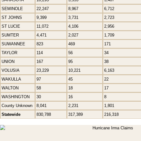
SEMINOLE
22,247
8,967
6,712
ST JOHNS
9,399
3,731
2,723
ST LUCIE
11,072
4,106
2,956
SUMTER
4,471
2,027
1,709
SUWANNEE
823
469
171
TAYLOR
114
56
34
UNION
167
95
38
VOLUSIA
23,229
10,221
6,163
WAKULLA
97
45
22
WALTON
58
18
17
WASHINGTON
30
16
8
County Unknown
8,041
2,231
1,801
Statewide
830,788
317,389
216,318