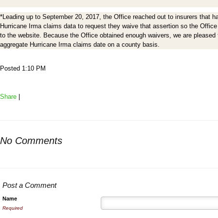
*Leading up to September 20, 2017, the Office reached out to insurers that ha
Hurricane Irma claims data to request they waive that assertion so the Office
to the website. Because the Office obtained enough waivers, we are pleased to
aggregate Hurricane Irma claims date on a county basis.
Posted 1:10 PM
Share
|
No Comments
Post a Comment
Name
Required