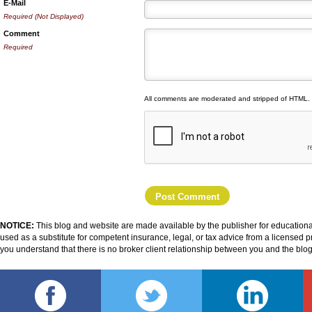
E-Mail
Required (Not Displayed)
Comment
Required
All comments are moderated and stripped of HTML.
NOTICE:
This blog and website are made available by the publisher for educational
used as a substitute for competent insurance, legal, or tax advice from a licensed pr
you understand that there is no broker client relationship between you and the blo