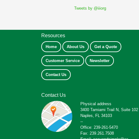
Tweets by @iiiorg
Resources
Home
About Us
Get a Quote
Customer Service
Newsletter
Contact Us
Contact Us
Physical address
3400 Tamiami Trail N, Suite 102
Naples, FL 34103
--
Office: 239-261-5470
Fax: 239.261.7508