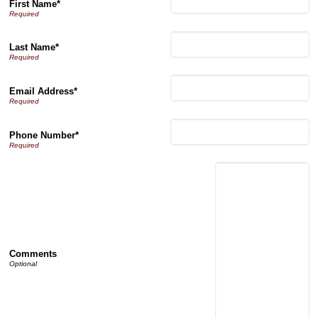
First Name*
Last Name*
Email Address*
Phone Number*
Comments