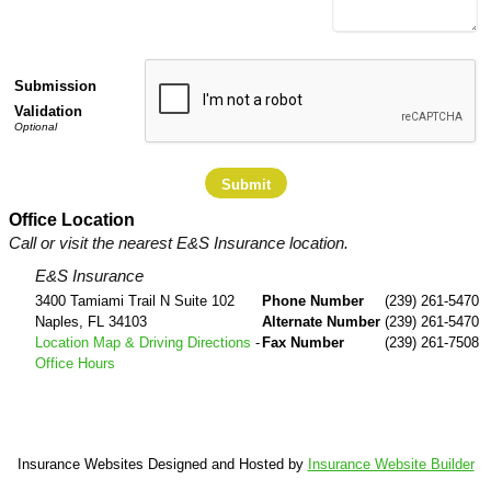
Submission
Validation
Office Location
Call or visit the nearest E&S Insurance location.
E&S Insurance
3400 Tamiami Trail N Suite 102
Phone Number
(239) 261-5470
Naples
,
FL
34103
Alternate Number
(239) 261-5470
Location Map & Driving Directions
-
Fax Number
(239) 261-7508
Office Hours
Insurance Websites
Designed and Hosted by
Insurance Website Builder