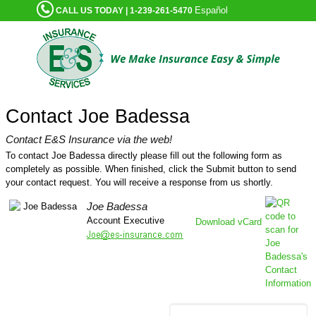
Español
CALL US TODAY | 1-239-261-5470
Contact Joe Badessa
Contact E&S Insurance via the web!
To contact Joe Badessa directly please fill out the following form as
completely as possible. When finished, click the Submit button to send
your contact request. You will receive a response from us shortly.
Joe Badessa
Account Executive
Download vCard