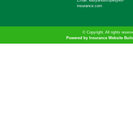
Email: easyandsimple@es-
insurance.com
© Copyright. All rights reserv
Powered by Insurance Website Buil