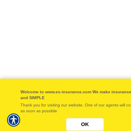
Welcome to www.es-insurance.com We make insuranc
and SIMPLE
Thank you for visiting our website. One of our agents will c
as soon as possible
OK