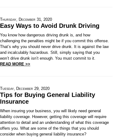
Thursday, December 31, 2020
Easy Ways to Avoid Drunk Driving
You know how dangerous driving drunk is, and how
challenging the penalties might be if you commit this offense.
That’s why you should never drive drunk. It is against the law
and incalculably hazardous. Still, simply saying that you
won’t drive drunk isn’t enough. You must commit to it.
READ MORE >>
Tuesday, December 29, 2020
Tips for Buying General Liability
Insurance
When insuring your business, you will likely need general
liability coverage. However, getting this coverage will require
attention to detail and an understanding of what this coverage
offers you. What are some of the things that you should
consider when buying general liability insurance?