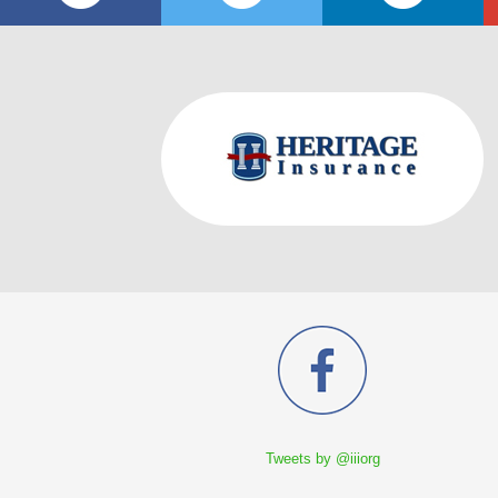
Tweets by @iiiorg