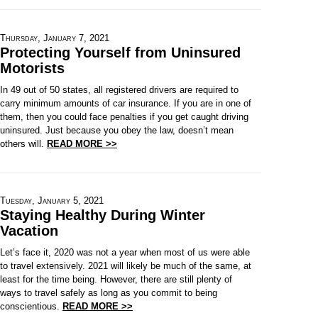
Thursday, January 7, 2021
Protecting Yourself from Uninsured
Motorists
In 49 out of 50 states, all registered drivers are required to
carry minimum amounts of car insurance. If you are in one of
them, then you could face penalties if you get caught driving
uninsured. Just because you obey the law, doesn’t mean
others will.
READ MORE >>
Tuesday, January 5, 2021
Staying Healthy During Winter
Vacation
Let’s face it, 2020 was not a year when most of us were able
to travel extensively. 2021 will likely be much of the same, at
least for the time being. However, there are still plenty of
ways to travel safely as long as you commit to being
conscientious.
READ MORE >>