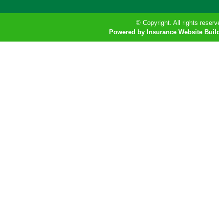
© Copyright. All rights reserv
Powered by Insurance Website Buil