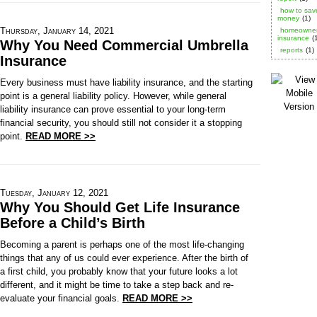
how to sav
money
(1)
Thursday, January 14, 2021
homeowne
insurance
(
Why You Need Commercial Umbrella
reports
(1)
Insurance
Every business must have liability insurance, and the starting
point is a general liability policy. However, while general
liability insurance can prove essential to your long-term
financial security, you should still not consider it a stopping
point.
READ MORE >>
Tuesday, January 12, 2021
Why You Should Get Life Insurance
Before a Child’s Birth
Becoming a parent is perhaps one of the most life-changing
things that any of us could ever experience. After the birth of
a first child, you probably know that your future looks a lot
different, and it might be time to take a step back and re-
evaluate your financial goals.
READ MORE >>