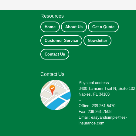
Resources
Home
About Us
Get a Quote
Customer Service
Newsletter
Contact Us
Contact Us
Physical address
3400 Tamiami Trail N, Suite 102
Naples, FL 34103
--
Office: 239-261-5470
Fax: 239.261.7508
Email: easyandsimple@es-
insurance.com