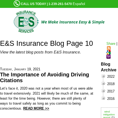
Español
CALL US TODAY | 1-239-261-5470
E&S Insurance Blog Page 10
Share
|
View the latest blog posts from E&S Insurance.
Blog
Tuesday, January 19, 2021
Archive
The Importance of Avoiding Driving
2022
Citations
2018
Let’s face it, 2020 was not a year when most of us were able
2017
to travel extensively. 2021 will likely be much of the same, at
least for the time being. However, there are still plenty of
2016
ways to travel safely as long as you commit to being
conscientious.
READ MORE >>
wind
mitigation
report
(1)