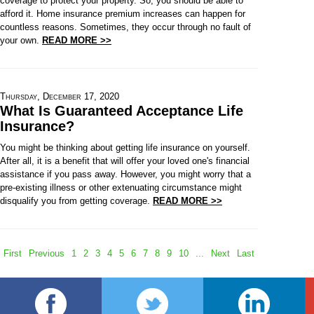
coverage to protect your property. So, you should be able to
afford it. Home insurance premium increases can happen for
countless reasons. Sometimes, they occur through no fault of
your own.
READ MORE >>
Thursday, December 17, 2020
What Is Guaranteed Acceptance Life
Insurance?
You might be thinking about getting life insurance on yourself.
After all, it is a benefit that will offer your loved one's financial
assistance if you pass away. However, you might worry that a
pre-existing illness or other extenuating circumstance might
disqualify you from getting coverage.
READ MORE >>
First
Previous
1
2
3
4
5
6
7
8
9
10
...
Next
Last