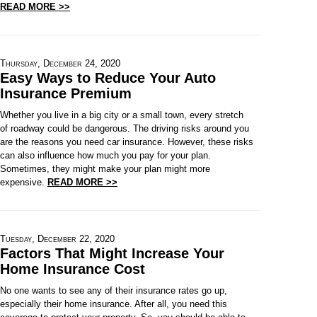
READ MORE >>
Thursday, December 24, 2020
Easy Ways to Reduce Your Auto
Insurance Premium
Whether you live in a big city or a small town, every stretch
of roadway could be dangerous. The driving risks around you
are the reasons you need car insurance. However, these risks
can also influence how much you pay for your plan.
Sometimes, they might make your plan might more
expensive.
READ MORE >>
Tuesday, December 22, 2020
Factors That Might Increase Your
Home Insurance Cost
No one wants to see any of their insurance rates go up,
especially their home insurance. After all, you need this